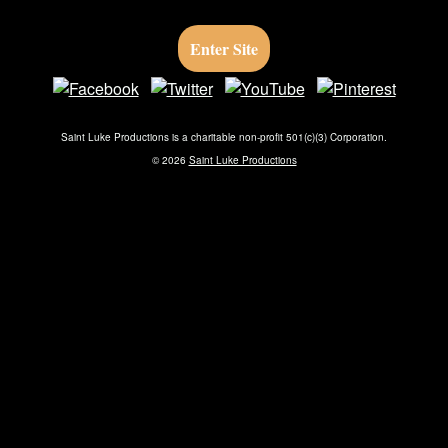
Skip to main content
Enter Site
Vianney
Saint Luke Productions is a charitable non-profit 501(c)(3) Corporation.
©
2026
Saint Luke Productions